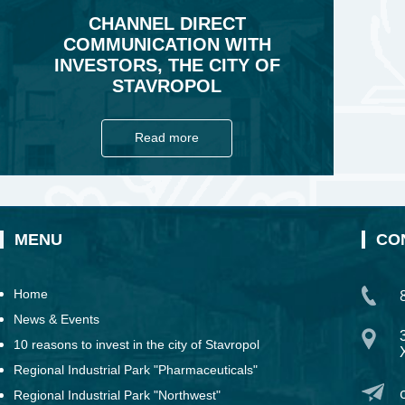
CHANNEL DIRECT
COMMUNICATION WITH
INVESTORS, THE CITY OF
STAVROPOL
Read more
MENU
CO
Home
News & Events
10 reasons to invest in the city of Stavropol
Regional Industrial Park "Pharmaceuticals"
Regional Industrial Park "Northwest"