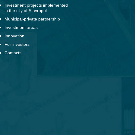
Investment projects implemented
in the city of Stavropol
Municipal-private partnership
Investment areas
Innovation
For investors
Contacts