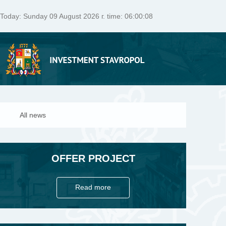
Today:
Sunday 09 August 2026 г. time: 06:00:09
All news
OFFER PROJECT
Read more