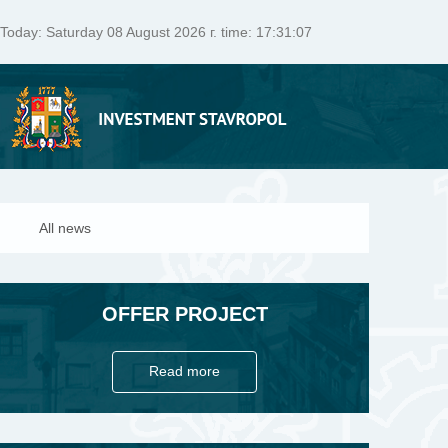
Today:
Saturday 08 August 2026 г. time: 17:31:07
All news
OFFER PROJECT
Read more