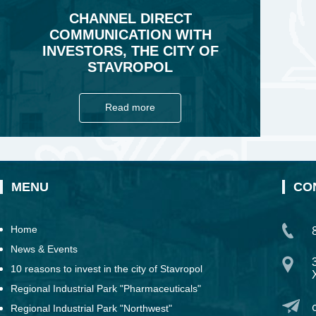
CHANNEL DIRECT
COMMUNICATION WITH
INVESTORS, THE CITY OF
STAVROPOL
Read more
MENU
CO
Home
News & Events
10 reasons to invest in the city of Stavropol
Regional Industrial Park "Pharmaceuticals"
Regional Industrial Park "Northwest"