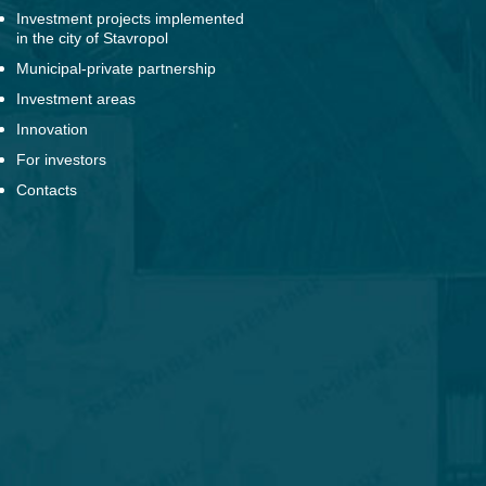
Investment projects implemented
in the city of Stavropol
Municipal-private partnership
Investment areas
Innovation
For investors
Contacts